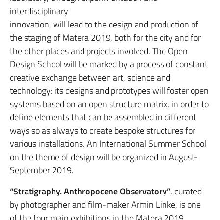
interdisciplinary
innovation, will lead to the design and production of
the staging of Matera 2019, both for the city and for
the other places and projects involved. The Open
Design School will be marked by a process of constant
creative exchange between art, science and
technology: its designs and prototypes will foster open
systems based on an open structure matrix, in order to
define elements that can be assembled in different
ways so as always to create bespoke structures for
various installations. An International Summer School
on the theme of design will be organized in August-
September 2019.
“Stratigraphy. Anthropocene Observatory”
, curated
by photographer and film-maker Armin Linke, is one
of the four main exhibitions in the Matera 2019