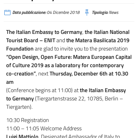
Data pubblicazione:
04 Dicembre 2018
Tipologia:
News
The Italian Embassy to Germany
,
the Italian National
Tourist Board – ENIT
and
the Matera Basilicata 2019
Foundation
are glad to invite you to the presentation
“Open Design, Open Future: Matera European Capital
of Culture 2019 as a laboratory for contemporary
co-creation”
, next
Thursday, December 6th at 10.30
am
(Conference begins at 11:00) at
the Italian Embassy
to Germany
(Tiergartenstrasse 22, 10785, Berlin –
Tiergarten).
10:30 Registration
11:00 – 11:05 Welcome Address
Luigi Mattiolo
, Designated Ambassador of Italy to