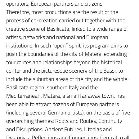
operators, European partners and citizens.
Therefore, most productions are the result of the
process of co-creation carried out together with the
creative scene of Basilicata, linked to a wide range of
artists, networks and national and European
institutions. In such “open” spirit, its program aims to
push the boundaries of the city of Matera, extending
tour routes and relationships beyond the historical
center and the picturesque scenery of the Sassi, to
include the suburban areas of the city and the whole
Basilicata region, southern Italy and the
Mediterranean. Matera, a small far away town, has
been able to attract dozens of European partners
(including several German artists), on the basis of five
overarching themes: Roots and Routes, Continuity
and Disruptions, Ancient Futures, Utopias and
Dystopias, Reflections and Connections. Central to all