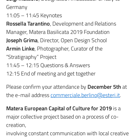
Germany
11:05 – 11:45 Keynotes
Rossella Tarantino
, Development and Relations
Manager, Matera Basilicata 2019 Foundation
Joseph Grima
, Director, Open Design School
Armin Linke
, Photographer, Curator of the
“Stratigraphy” Project
11:45 – 12:15 Questions & Answers
12:15 End of meeting and get together
Please confirm your attendance by
December 5th
at
the e-mail address
commerciale.berlino@esteri.it
.
Matera European Capital of Culture for 2019
is a
major collective project based on a process of co-
creation,
involving constant communication with local creative