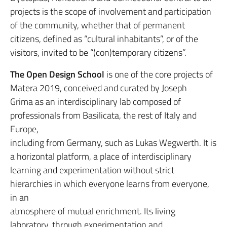
projects is the scope of involvement and participation
of the community, whether that of permanent
citizens, defined as “cultural inhabitants”, or of the
visitors, invited to be “(con)temporary citizens”.
The Open Design School
is one of the core projects of
Matera 2019, conceived and curated by Joseph
Grima as an interdisciplinary lab composed of
professionals from Basilicata, the rest of Italy and
Europe,
including from Germany, such as Lukas Wegwerth. It is
a horizontal platform, a place of interdisciplinary
learning and experimentation without strict
hierarchies in which everyone learns from everyone,
in an
atmosphere of mutual enrichment. Its living
laboratory, through experimentation and