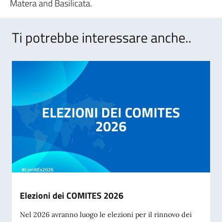
Matera and Basilicata.
Ti potrebbe interessare anche..
Elezioni dei COMITES 2026
Nel 2026 avranno luogo le elezioni per il rinnovo dei