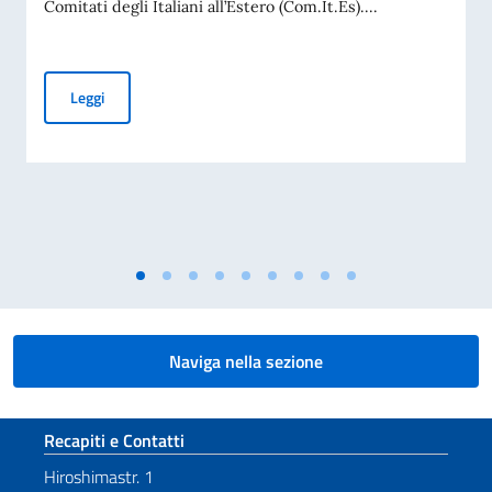
Comitati degli Italiani all’Estero (Com.It.Es)....
Elezioni dei COMITES 2026
Leggi
Naviga nella sezione
Sezione footer
Recapiti e Contatti
Hiroshimastr. 1