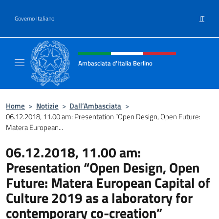
Salta al contenuto
IT
Governo Italiano
Intestazione sito, social e menù
Ambasciata d'Italia Berlino
Sito ufficiale dell'Ambasciata d'Italia Berlino
Home
>
Notizie
>
Dall’Ambasciata
>
06.12.2018, 11.00 am: Presentation “Open Design, Open Future:
Matera European...
06.12.2018, 11.00 am:
Presentation “Open Design, Open
Future: Matera European Capital of
Culture 2019 as a laboratory for
contemporary co-creation”