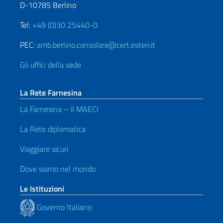
D-10785 Berlino
Tel:
+49 (0)30 25440-0
PEC:
amb.berlino.consolare@cert.esteri.it
Gli uffici della sede
La Rete Farnesina
La Farnesina – il MAECI
La Rete diplomatica
Viaggiare sicuri
Dove siamo nel mondo
Le Istituzioni
Governo Italiano