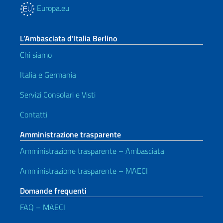
Europa.eu
L’Ambasciata d’Italia Berlino
Chi siamo
Italia e Germania
Servizi Consolari e Visti
Contatti
Amministrazione trasparente
Amministrazione trasparente – Ambasciata
Amministrazione trasparente – MAECI
Domande frequenti
FAQ – MAECI