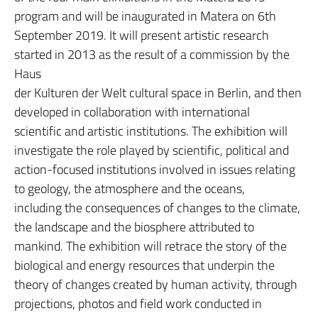
program and will be inaugurated in Matera on 6th
September 2019. It will present artistic research
started in 2013 as the result of a commission by the
Haus
der Kulturen der Welt cultural space in Berlin, and then
developed in collaboration with international
scientific and artistic institutions. The exhibition will
investigate the role played by scientific, political and
action-focused institutions involved in issues relating
to geology, the atmosphere and the oceans,
including the consequences of changes to the climate,
the landscape and the biosphere attributed to
mankind. The exhibition will retrace the story of the
biological and energy resources that underpin the
theory of changes created by human activity, through
projections, photos and field work conducted in